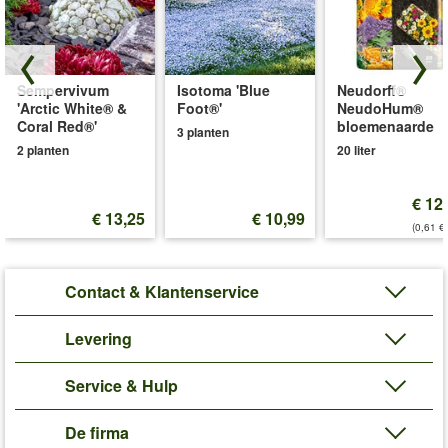
Sempervivum
Isotoma 'Blue
Neudorff®
'Arctic White® &
Foot®'
NeudoHum®
Coral Red®'
bloemenaarde
3 planten
2 planten
20 liter
€ 12
€ 13,25
€ 10,99
(0,61 €/
Contact & Klantenservice
Levering
Service & Hulp
De firma